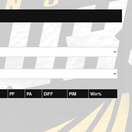
PF
PA
DIFF
PIM
Win%