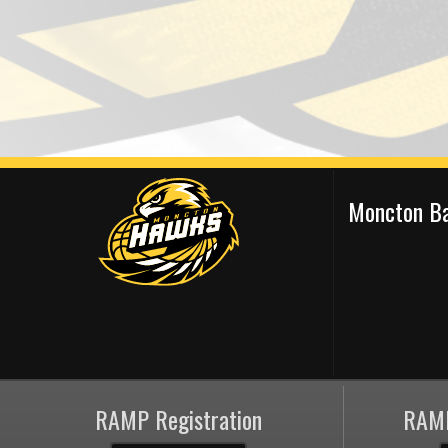
Moncton Ba
RAMP Registration
RAMP