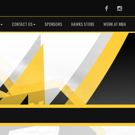
Facebook
Instag
CONTACT US
SPONSORS
HAWKS STORE
WORK AT MBA