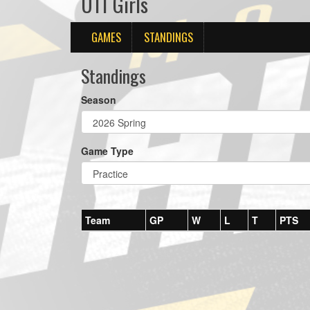
U11 Girls
GAMES
STANDINGS
Standings
Season
Game Type
Team
GP
W
L
T
PTS