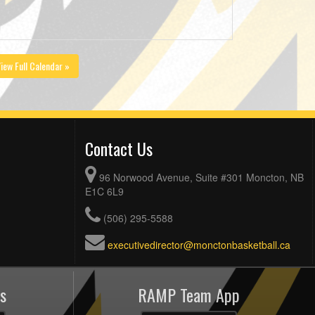
iew Full Calendar »
Contact Us
96 Norwood Avenue, Suite #301 Moncton, NB
E1C 6L9
(506) 295-5588
executivedirector@monctonbasketball.ca
s
RAMP Team App