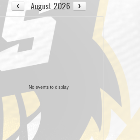
August 2026
No events to display