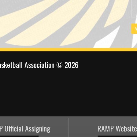
V
sketball Association © 2026
 Official Assigning
RAMP Website