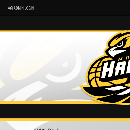
ADMIN LOGIN
ADMIN LOGIN