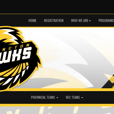
HOME
REGISTRATION
WHO WE ARE
PROGRAMS
PROVINCIAL TEAMS
REC TEAMS