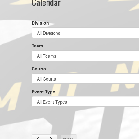
Calendar
Division
Team
Courts
Event Type
today