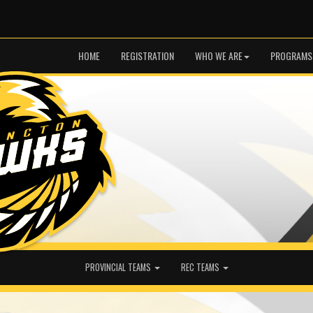
HOME
REGISTRATION
WHO WE ARE
PROGRAMS
PROVINCIAL TEAMS
REC TEAMS