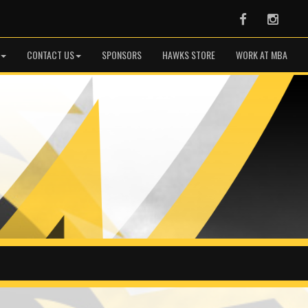
Facebook
Instag
CONTACT US
SPONSORS
HAWKS STORE
WORK AT MBA