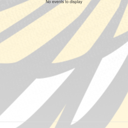
No events to display