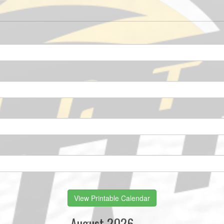
View Printable Calendar
August 2026