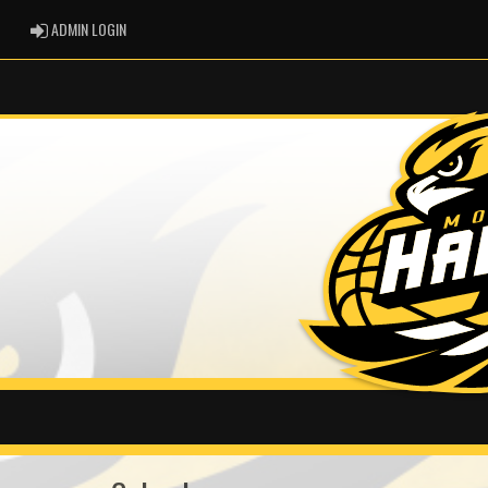
ADMIN LOGIN
ADMIN LOGIN