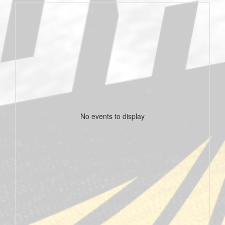
No events to display