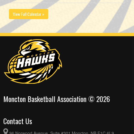
View Full Calendar »
Moncton Basketball Association © 2026
Contact Us
96 Norwood Avenue, Suite #301 Moncton, NB E1C 6L9