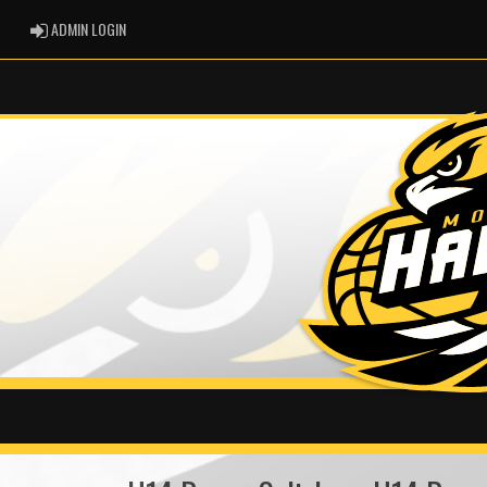
ADMIN LOGIN
ADMIN LOGIN