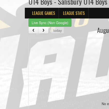
U14 Boys - Salisbury U14 Boys
LEAGUE GAMES
LEAGUE STATS
Live Sync (Non Google)
Augu
today
No e