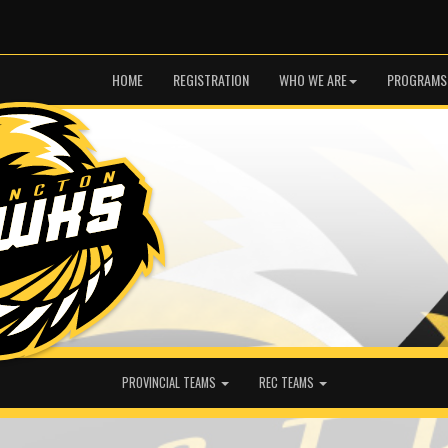
HOME
REGISTRATION
WHO WE ARE
PROGRAMS
PROVINCIAL TEAMS
REC TEAMS