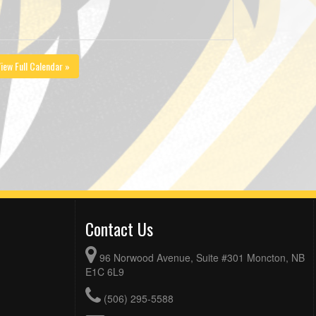
iew Full Calendar »
Contact Us
96 Norwood Avenue, Suite #301 Moncton, NB
E1C 6L9
(506) 295-5588