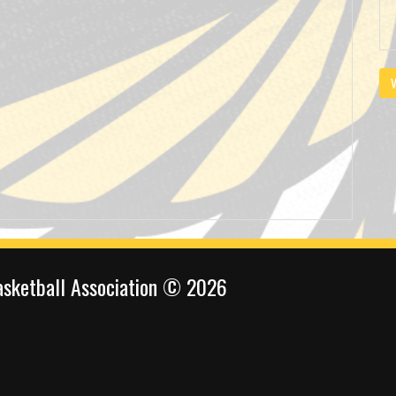
V
sketball Association © 2026