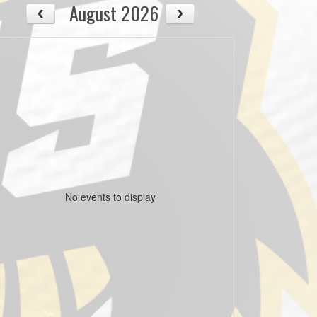
August 2026
No events to display