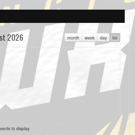
st 2026
month
week
day
list
vents to display