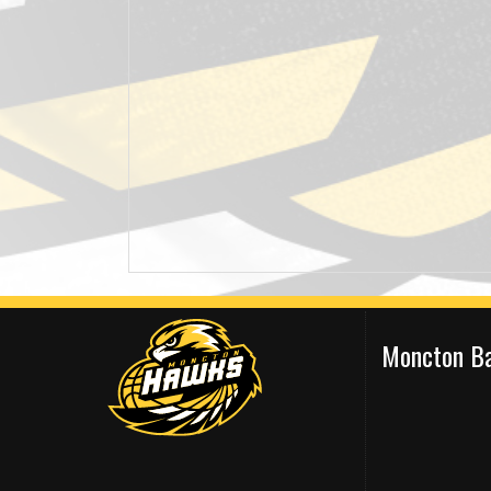
Moncton Ba