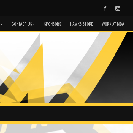
Facebook
Instag
CONTACT US
SPONSORS
HAWKS STORE
WORK AT MBA