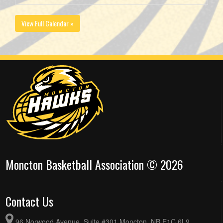
View Full Calendar »
Moncton Basketball Association © 2026
Contact Us
96 Norwood Avenue, Suite #301 Moncton, NB E1C 6L9