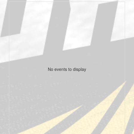
No events to display