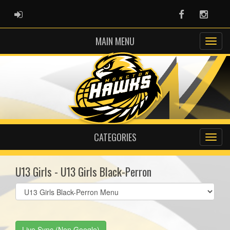
ADMIN LOGIN
Facebook
Instag
MAIN MENU
CATEGORIES
U13 Girls - U13 Girls Black-Perron
Select
list(select
one):
Live Sync (Non Google)