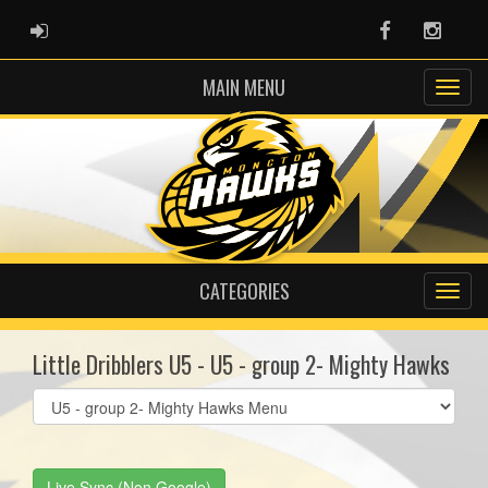
ADMIN LOGIN
Facebook
Instag
MAIN MENU
CATEGORIES
Little Dribblers U5 - U5 - group 2- Mighty Hawks
Select
list(select
one):
Live Sync (Non Google)