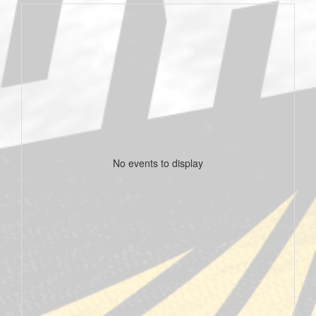
No events to display