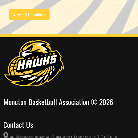
View Full Calendar »
Moncton Basketball Association © 2026
Contact Us
96 Norwood Avenue, Suite #301 Moncton, NB E1C 6L9