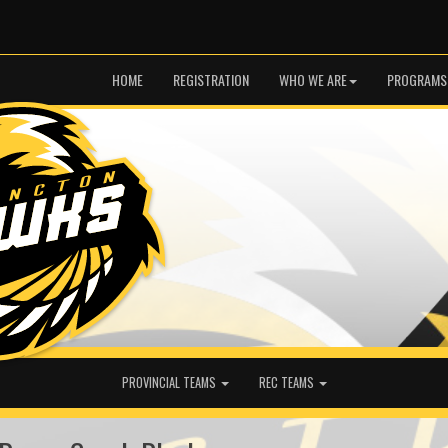
HOME
REGISTRATION
WHO WE ARE
PROGRAMS
PROVINCIAL TEAMS
REC TEAMS