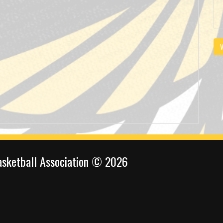
V
sketball Association © 2026