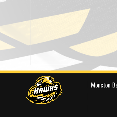
Moncton Ba