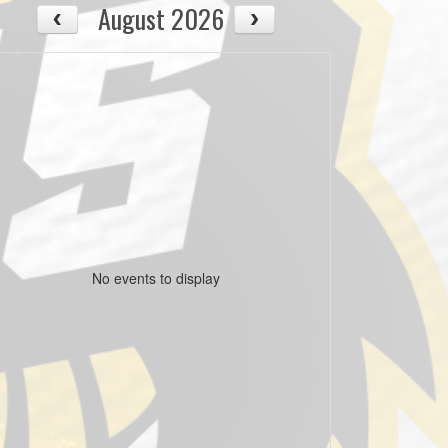
August 2026
No events to display