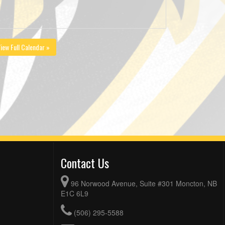
iew Full Calendar »
Contact Us
96 Norwood Avenue, Suite #301 Moncton, NB
E1C 6L9
(506) 295-5588