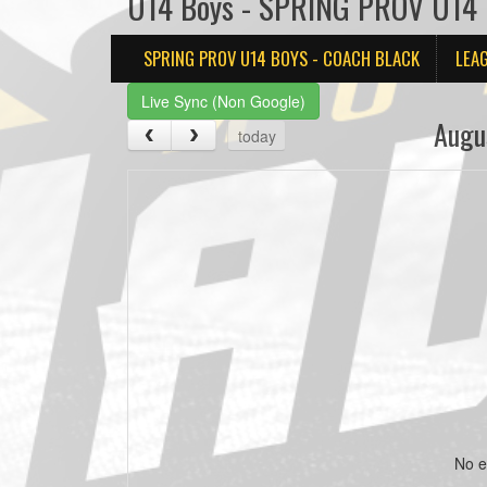
U14 Boys - SPRING PROV U14 B
SPRING PROV U14 BOYS - COACH BLACK
LEA
Live Sync (Non Google)
Augu
today
No e