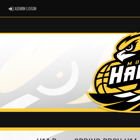
ADMIN LOGIN
ADMIN LOGIN