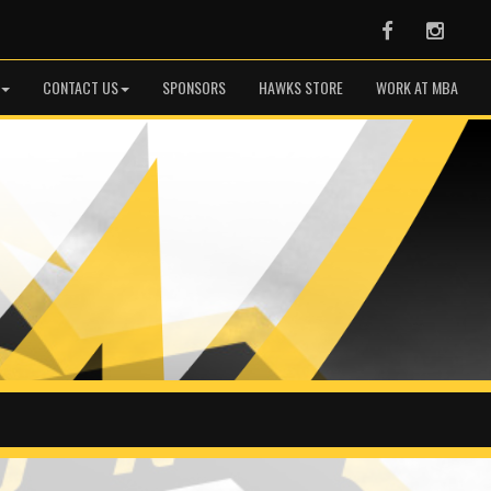
Facebook
Instag
CONTACT US
SPONSORS
HAWKS STORE
WORK AT MBA