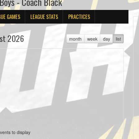
oys - Coach Black
GUE GAMES
LEAGUE STATS
PRACTICES
st 2026
month
week
day
list
vents to display