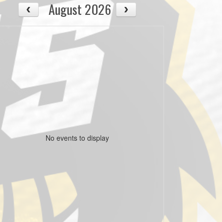
August 2026
No events to display