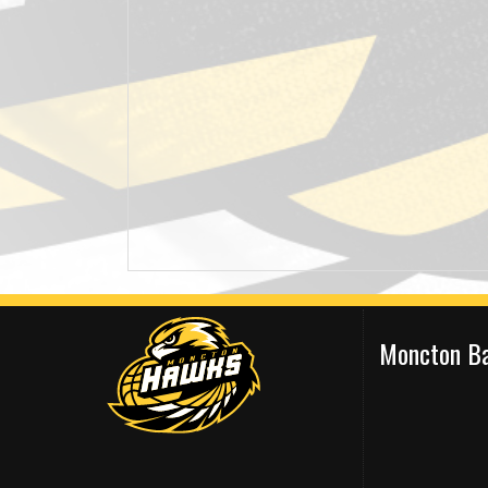
Moncton Ba