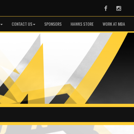
Facebook
Instag
CONTACT US
SPONSORS
HAWKS STORE
WORK AT MBA