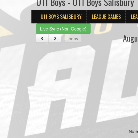
U11 Boys - U11 Boys Salisbury
U11 BOYS SALISBURY
LEAGUE GAMES
LEA
Live Sync (Non Google)
Augu
today
No e