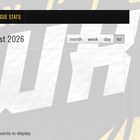
GUE STATS
st 2026
month
week
day
list
vents to display