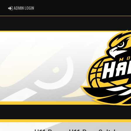
ADMIN LOGIN
ADMIN LOGIN