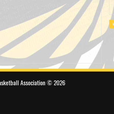
V
sketball Association © 2026