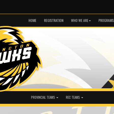
HOME
REGISTRATION
WHO WE ARE
PROGRAMS
PROVINCIAL TEAMS
REC TEAMS