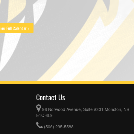
iew Full Calendar »
Contact Us
96 Norwood Avenue, Suite #301 Moncton, NB
E1C 6L9
(506) 295-5588